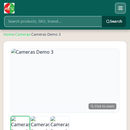
Search
Home
›
Cameras
›
Cameras Demo 3
🔍 Click to zoom