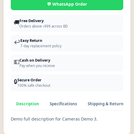
💬 WhatsApp Order
🚚
Free Delivery
Orders above ৳999 across BD
↩️
Easy Return
7-day replacement policy
💵
Cash on Delivery
Pay when you receive
🔒
Secure Order
100% safe checkout
Description
Specifications
Shipping & Return
Demo full description for Cameras Demo 3.