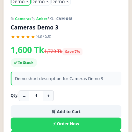
📂
Cameras
🏷️
Anker
SKU:
CAM-018
Cameras Demo 3
★★★★★
(4.8 / 5.0)
1,600 Tk
1,720 Tk
Save 7%
✅ In Stock
Demo short description for Cameras Demo 3
−
+
Qty:
🛒 Add to Cart
⚡ Order Now