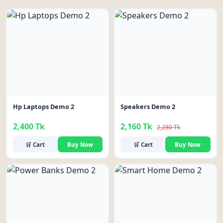
-5%
Hp Laptops Demo 2
Speakers Demo 2
2,400 Tk
2,160 Tk
2,280 Tk
🛒 Cart
Buy Now
🛒 Cart
Buy Now
-6%