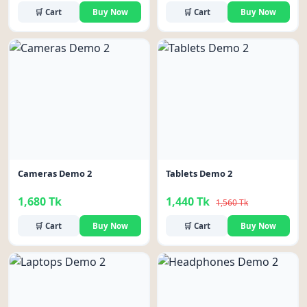
🛒 Cart
Buy Now
🛒 Cart
Buy Now
-8%
Cameras Demo 2
Tablets Demo 2
1,680 Tk
1,440 Tk
1,560 Tk
🛒 Cart
Buy Now
🛒 Cart
Buy Now
-9%