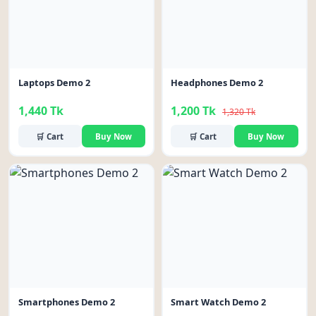
Laptops Demo 2
Headphones Demo 2
1,440 Tk
1,200 Tk
1,320 Tk
🛒 Cart
Buy Now
🛒 Cart
Buy Now
-11%
Smartphones Demo 2
Smart Watch Demo 2