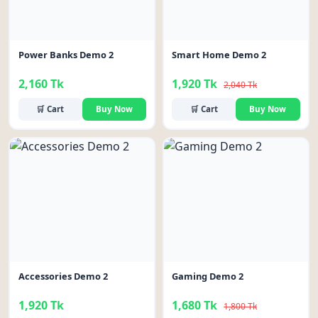
Power Banks Demo 2
Smart Home Demo 2
2,160 Tk
1,920 Tk
2,040 Tk
🛒 Cart
Buy Now
🛒 Cart
Buy Now
-7%
Accessories Demo 2
Gaming Demo 2
1,920 Tk
1,680 Tk
1,800 Tk