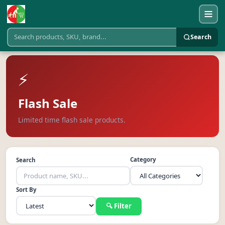
Search
⚡
Flash Sale
Limited time flash sale products.
Category
Search
Sort By
🔍 Filter