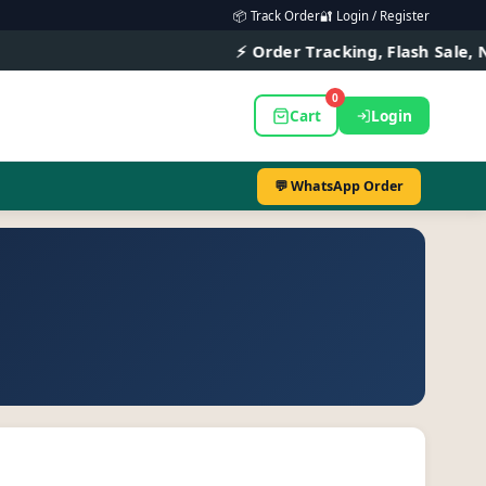
📦 Track Order
🔐 Login / Register
⚡ Order Tracking, Flash Sale, New A
0
Cart
Login
💬 WhatsApp Order