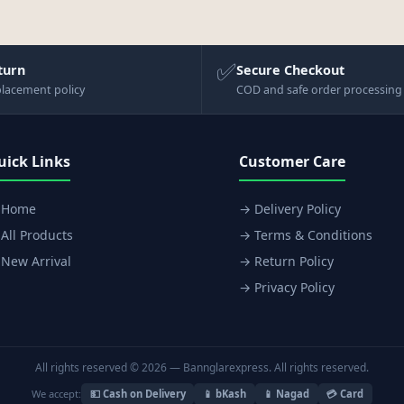
✅
turn
Secure Checkout
placement policy
COD and safe order processing
uick Links
Customer Care
 Home
→ Delivery Policy
All Products
→ Terms & Conditions
New Arrival
→ Return Policy
→ Privacy Policy
All rights reserved © 2026 — Bannglarexpress. All rights reserved.
We accept:
💵 Cash on Delivery
📱 bKash
📱 Nagad
💳 Card