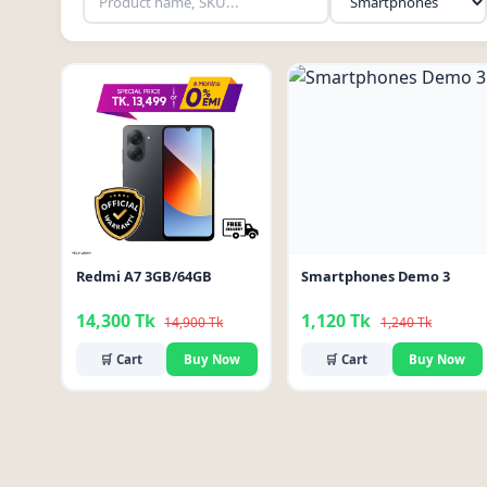
-4%
-10%
Redmi A7 3GB/64GB
Smartphones Demo 3
14,300 Tk
1,120 Tk
14,900 Tk
1,240 Tk
🛒 Cart
Buy Now
🛒 Cart
Buy Now