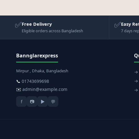
✅
✅
Free Delivery
Easy Re
Eligible orders across Bangladesh
7 days re
Bannglarexpress
Q
Mirpur , Dhaka, Bangladesh
→
→ 
📞
01743699698
✉️
admin@example.com
→ 
f
📷
▶
💬