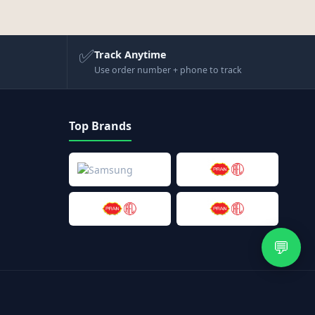
✅
Track Anytime
Use order number + phone to track
Top Brands
💬