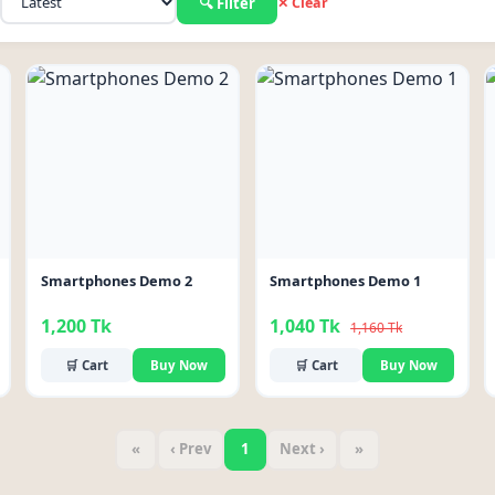
🔍 Filter
✕ Clear
-10%
Smartphones Demo 2
Smartphones Demo 1
1,200 Tk
1,040 Tk
1,160 Tk
🛒 Cart
Buy Now
🛒 Cart
Buy Now
«
‹ Prev
1
Next ›
»