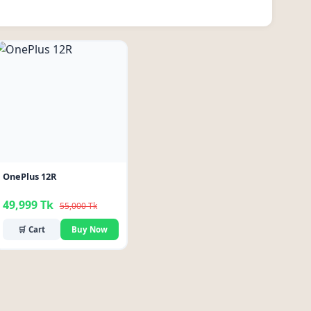
-9%
OnePlus 12R
49,999 Tk
55,000 Tk
🛒 Cart
Buy Now