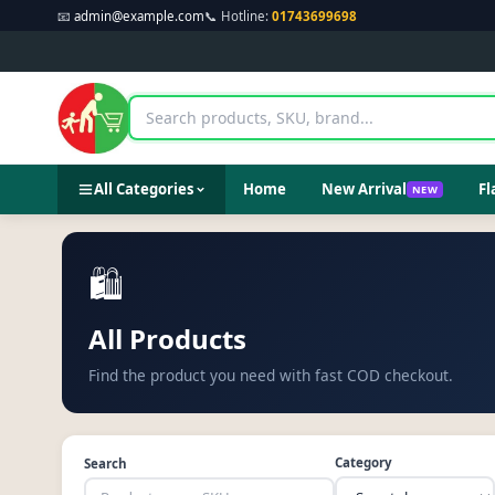
📧
admin@example.com
📞 Hotline:
01743699698
All Categories
Home
New Arrival
Fl
NEW
🛍️
All Products
Find the product you need with fast COD checkout.
Category
Search