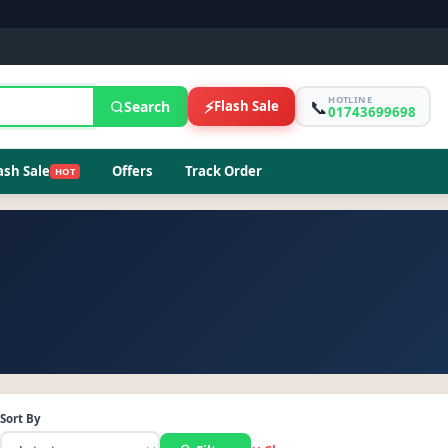
HOTLINE
📞
⚡
Search
Flash Sale
01743699698
ash Sale
Offers
Track Order
HOT
Sort By