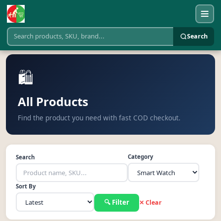
Search
🛍️
All Products
Find the product you need with fast COD checkout.
Category
Search
Sort By
🔍 Filter
✕ Clear