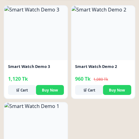
-11%
Smart Watch Demo 3
Smart Watch Demo 2
1,120 Tk
960 Tk
1,080 Tk
🛒 Cart
Buy Now
🛒 Cart
Buy Now