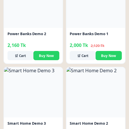
Power Banks Demo 2
Power Banks Demo 1
2,160 Tk
2,000 Tk
2,120 Tk
🛒 Cart
Buy Now
🛒 Cart
Buy Now
-6%
Smart Home Demo 3
Smart Home Demo 2