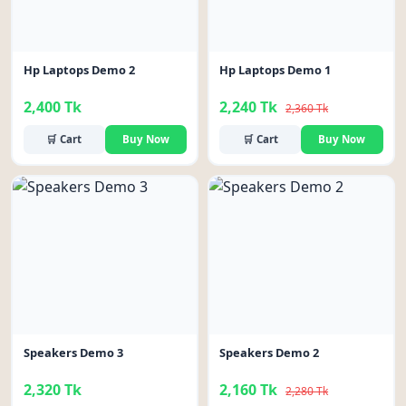
Hp Laptops Demo 2
Hp Laptops Demo 1
2,400 Tk
2,240 Tk
2,360 Tk
🛒 Cart
Buy Now
🛒 Cart
Buy Now
-5%
Speakers Demo 3
Speakers Demo 2
2,320 Tk
2,160 Tk
2,280 Tk