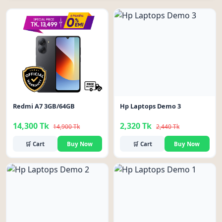
-4%
-5%
Redmi A7 3GB/64GB
Hp Laptops Demo 3
14,300 Tk
2,320 Tk
14,900 Tk
2,440 Tk
🛒 Cart
Buy Now
🛒 Cart
Buy Now
-5%