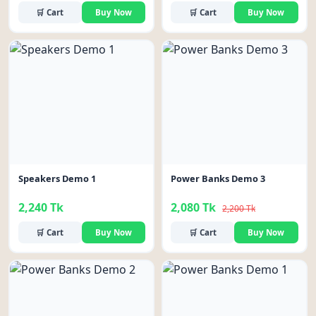
🛒 Cart
Buy Now
🛒 Cart
Buy Now
-5%
Speakers Demo 1
Power Banks Demo 3
2,240 Tk
2,080 Tk
2,200 Tk
🛒 Cart
Buy Now
🛒 Cart
Buy Now
-6%