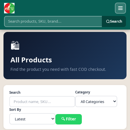
Search
🛍️
All Products
Find the product you need with fast COD checkout.
Category
Search
Sort By
🔍 Filter