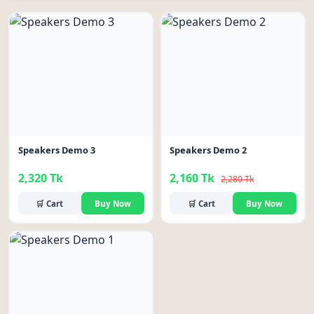
-5%
Speakers Demo 3
Speakers Demo 2
2,320 Tk
2,160 Tk
2,280 Tk
🛒 Cart
Buy Now
🛒 Cart
Buy Now