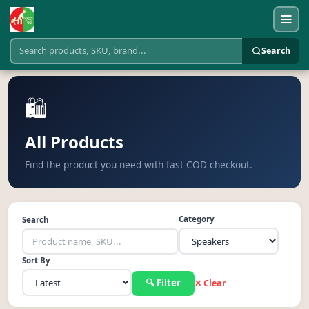
Search
🛍️
All Products
Find the product you need with fast COD checkout.
Category
Search
Sort By
🔍 Filter
✕ Clear