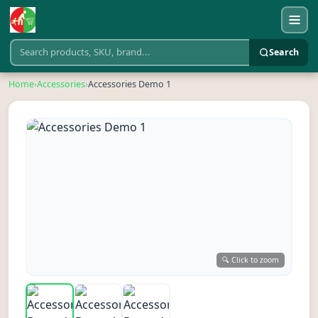
Search
Home
›
Accessories
›
Accessories Demo 1
🔍 Click to zoom