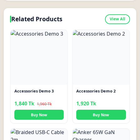
Related Products
View All
-6%
Accessories Demo 3
Accessories Demo 2
1,840 Tk
1,920 Tk
1,960 Tk
Buy Now
Buy Now
-18%