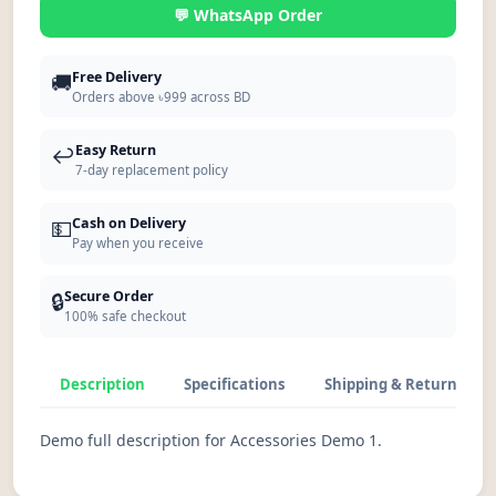
💬 WhatsApp Order
🚚
Free Delivery
Orders above ৳999 across BD
↩️
Easy Return
7-day replacement policy
💵
Cash on Delivery
Pay when you receive
🔒
Secure Order
100% safe checkout
Description
Specifications
Shipping & Return
Demo full description for Accessories Demo 1.