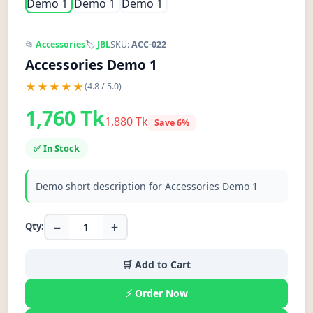
📂
Accessories
🏷️
JBL
SKU:
ACC-022
Accessories Demo 1
★★★★★
(4.8 / 5.0)
1,760 Tk
1,880 Tk
Save 6%
✅ In Stock
Demo short description for Accessories Demo 1
−
+
Qty:
🛒 Add to Cart
⚡ Order Now